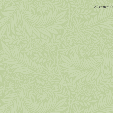
All content ©